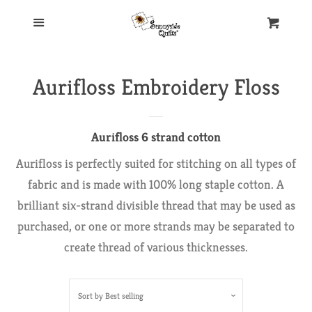
Home
Menu
Cart
Our Store
Aurifloss Embroidery Floss
New Products
Aurifloss 6 strand cotton
Aurifil Thread
Aurifloss is perfectly suited for stitching on all types of
fabric and is made with 100% long staple cotton. A
brilliant six-strand divisible thread that may be used as
Collections
purchased, or one or more strands may be separated to
create thread of various thicknesses.
50 Wt.
Aurifloss
Sort by
Best selling