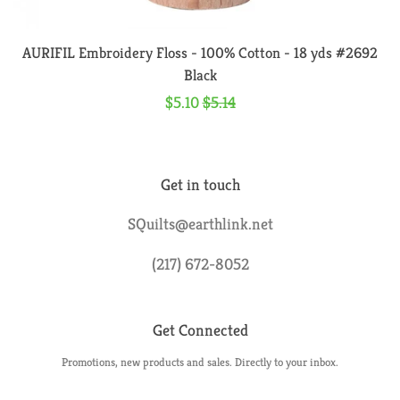
Embroidery Floss
AURIFIL Embroidery Floss - 100% Cotton - 18 yds #2692
Fusible Web & Adhesive
Black
Sale
$5.10
Regular
$5.14
Irons & Pressing Aids
price
price
Lighting & Lighted Tools
Get in touch
SQuilts@earthlink.net
Marking Tools
(217) 672-8052
Mats & Accessories
Get Connected
Pincushions
Promotions, new products and sales. Directly to your inbox.
Enter
Pins & Needles
your