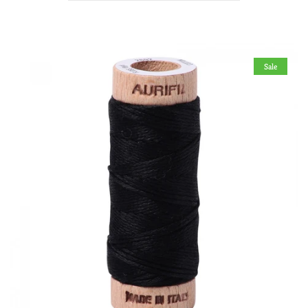
Bobbin Thread
Books
Sale
Patterns
Notions
Aurifil Thread
Creative Grids® Rulers
Elastics & Fasteners