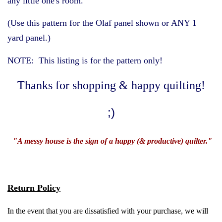
any little one's room.
(Use this pattern for the Olaf panel shown or ANY 1
Gifts
yard panel.)
NOTE: This listing is for the pattern only!
About Us
Thanks for shopping & happy quilting!
Laugh with Us
;)
Vocabulary
"A messy house is the sign of a happy (& productive) quilter."
Clearance (Grab it while it
lasts!)
Return Policy
Log in
In the event that you are dissatisfied with your purchase, we will