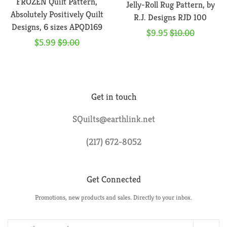
FROZEN Quilt Pattern,
Jelly-Roll Rug Pattern, by
Absolutely Positively Quilt
R.J. Designs RJD 100
Designs, 6 sizes APQD169
Sale
$9.95
Regular
$10.00
Sale
$5.99
Regular
$9.00
price
price
price
price
Get in touch
SQuilts@earthlink.net
(217) 672-8052
Get Connected
Promotions, new products and sales. Directly to your inbox.
Enter
your
email