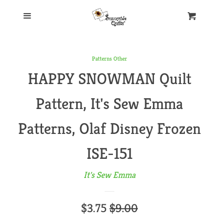
Home
Menu
Cart
Our Store
Patterns Other
HAPPY SNOWMAN Quilt
New Products
Pattern, It's Sew Emma
Aurifil Thread
Patterns, Olaf Disney Frozen
Books
ISE-151
It's Sew Emma
Patterns
Sale
$3.75
Regular
$9.00
Art to Heart