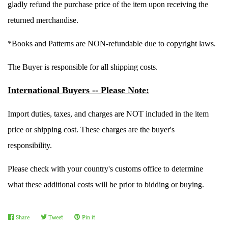
gladly refund the purchase price of the item upon receiving the
returned merchandise.
Create account
*Books and Patterns are NON-refundable due to copyright laws.
The Buyer is responsible for all shipping costs.
International Buyers -- Please Note:
Import duties, taxes, and charges are NOT included in the item
price or shipping cost. These charges are the buyer's
responsibility.
Please check with your country's customs office to determine
what these additional costs will be prior to bidding or buying.
Share
Share
Tweet
Tweet
Pin it
Pin