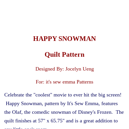
T-shirt Quilts, Kits, &
Supplies
Infants & Children
HAPPY SNOWMAN
Holiday & Seasonal
Quilt Pattern
Storage & Organization
Designed By: Jocelyn Ueng
For: it's sew emma Patterns
For Your Home
Celebrate the "coolest" movie to ever hit the big screen!
Happy Snowman, pattern by It's Sew Emma, features
Mask Making
the Olaf, the comedic snowman of Disney's Frozen. The
quilt finishes at 57" x 65.75" and is a great addition to
Jewelry for Stitchers