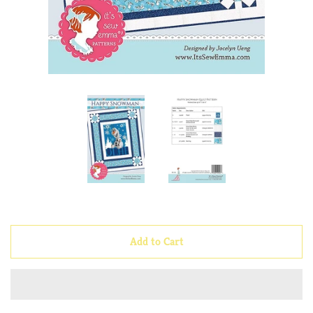
Notions
Quilt Kits
Sunnyside Quilts Signs &
Magnets
Fabric
Applique
Add to Cart
Embroidery