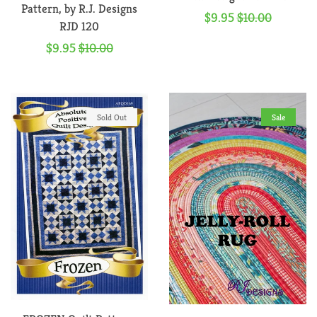
Pattern, by R.J. Designs
Sale
$9.95
Regular
$10.00
RJD 120
price
price
Sale
$9.95
Regular
$10.00
price
price
Sold Out
Sale