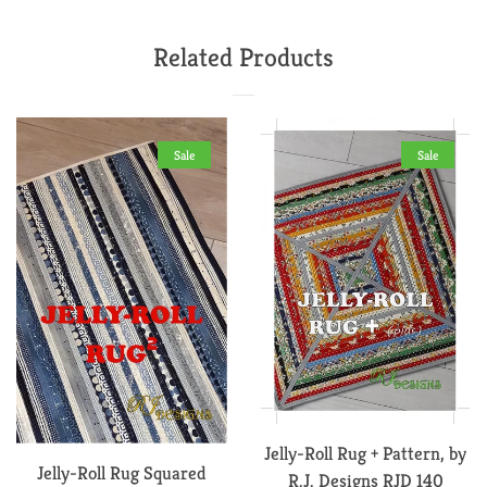
on
on
on
Facebook
Twitter
Pinterest
Related Products
Sale
Sale
Jelly-Roll Rug + Pattern, by
Jelly-Roll Rug Squared
R.J. Designs RJD 140